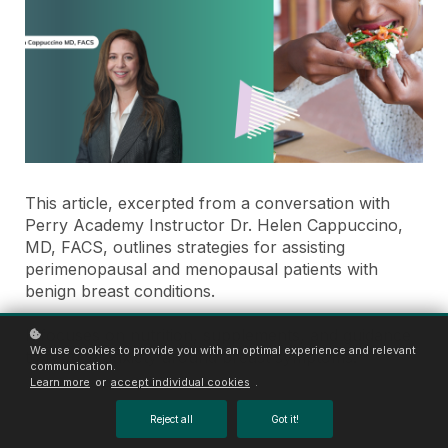
This article, excerpted from a conversation with
Perry Academy Instructor Dr. Helen Cappuccino,
MD, FACS, outlines strategies for assisting
perimenopausal and menopausal patients with
benign breast conditions.
It focuses on nutrition, supplements, and guidance
We use cookies to provide you with an optimal experience and relevant
to reduce anxiety around breast symptoms.
communication.
Learn more
or
accept individual cookies
.
Reject all
Got it!