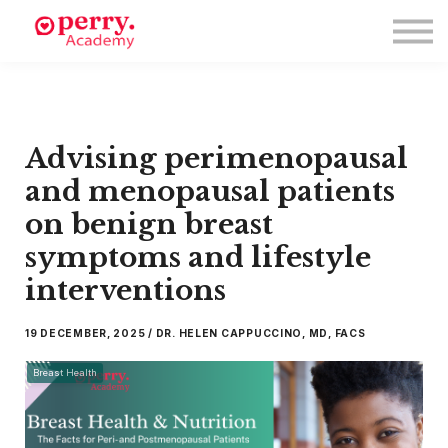
Events
Symposium 2026
Meet The Faculty
Resource Hub
Directory
Advising perimenopausal
Enroll
Log in
and menopausal patients
on benign breast
symptoms and lifestyle
interventions
19 DECEMBER, 2025 / DR. HELEN CAPPUCCINO, MD, FACS
Breast Health