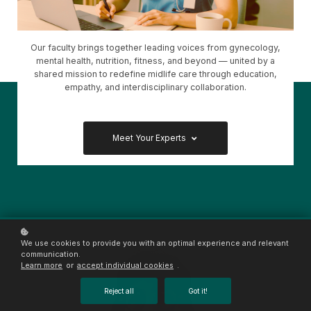
Our faculty brings together leading voices from gynecology,
mental health, nutrition, fitness, and beyond — united by a
shared mission to redefine midlife care through education,
empathy, and interdisciplinary collaboration.
Meet Your Experts
We use cookies to provide you with an optimal experience and relevant
communication.
Learn more
or
accept individual cookies
.
Reject all
Got it!