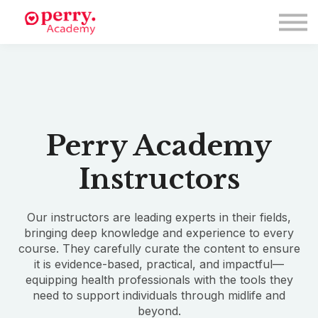
Events
Symposium 2026
Meet The Faculty
Resource Hub
Directory
Enroll
Log in
Perry Academy
Instructors
Our instructors are leading experts in their fields,
bringing deep knowledge and experience to every
course. They carefully curate the content to ensure
it is evidence-based, practical, and impactful—
equipping health professionals with the tools they
need to support individuals through midlife and
beyond.