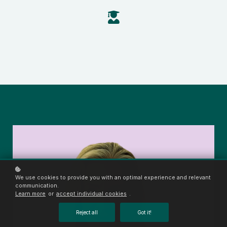
We use cookies to provide you with an optimal experience and relevant
communication.
Learn more
or
accept individual cookies
.
Reject all
Got it!