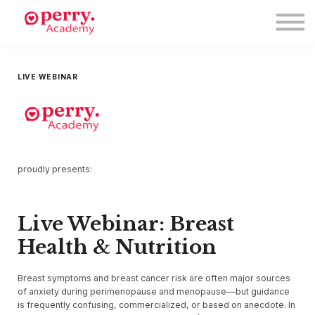
Events
Symposium 2026
Meet The Faculty
Resource Hub
LIVE WEBINAR
Directory
Enroll
Log in
proudly presents:
Live Webinar: Breast
Health & Nutrition
Breast symptoms and breast cancer risk are often major sources
of anxiety during perimenopause and menopause—but guidance
is frequently confusing, commercialized, or based on anecdote. In