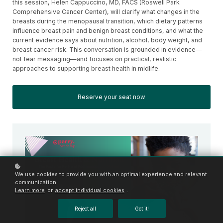
this session, Helen Cappuccino, MD, FACS (Roswell Park
Comprehensive Cancer Center), will clarify what changes in the
breasts during the menopausal transition, which dietary patterns
influence breast pain and benign breast conditions, and what the
current evidence says about nutrition, alcohol, body weight, and
breast cancer risk. This conversation is grounded in evidence—
not fear messaging—and focuses on practical, realistic
approaches to supporting breast health in midlife.
Reserve your seat now
We use cookies to provide you with an optimal experience and relevant
communication.
Learn more
or
accept individual cookies
.
Reject all
Got it!