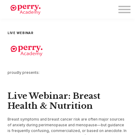
Events
Symposium 2026
Meet The Faculty
Resource Hub
LIVE WEBINAR
Directory
Enroll
Log in
proudly presents:
Live Webinar: Breast
Health & Nutrition
Breast symptoms and breast cancer risk are often major sources
of anxiety during perimenopause and menopause—but guidance
is frequently confusing, commercialized, or based on anecdote. In