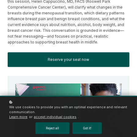
this session, Helen Cappuccino, MD, FACS (Roswell Park
Comprehensive Cancer Center), will clarify what changes in the
breasts during the menopausal transition, which dietary patterns
influence breast pain and benign breast conditions, and what the
current evidence says about nutrition, alcohol, body weight, and
breast cancer risk. This conversation is grounded in evidence—
not fear messaging—and focuses on practical, realistic
approaches to supporting breast health in midlife.
Reserve your seat now
We use cookies to provide you with an optimal experience and relevant
communication.
Learn more
or
accept individual cookies
.
Reject all
Got it!