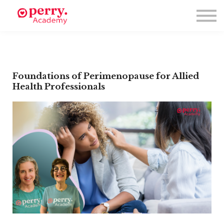
Events
Symposium 2026
Meet The Faculty
Resource Hub
Directory
Enroll
Foundations of Perimenopause for Allied
Health Professionals
Log in