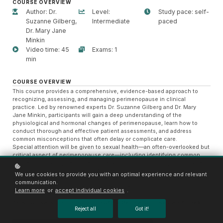
COURSE OVERVIEW
Author: Dr.
Level:
Study pace: self-
Suzanne Gilberg,
Intermediate
paced
Dr. Mary Jane
Minkin
Video time: 45
Exams: 1
min
COURSE OVERVIEW
This course provides a comprehensive, evidence-based approach to
recognizing, assessing, and managing perimenopause in clinical
practice. Led by renowned experts Dr. Suzanne Gilberg and Dr. Mary
Jane Minkin, participants will gain a deep understanding of the
physiological and hormonal changes of perimenopause, learn how to
conduct thorough and effective patient assessments, and address
common misconceptions that often delay or complicate care.
Special attention will be given to sexual health—an often-overlooked but
critical aspect of perimenopause care—including identifying common
concerns, initiating sensitive conversations, and providing appropriate
treatment options. By the end of this course, prescribers will be
We use cookies to provide you with an optimal experience and relevant
equipped to deliver compassionate, informed, and individualized care to
communication.
women navigating this transitional life stage.
Learn more
or
accept individual cookies
.
This course is a mandatory part of the
Perimenopause Certificate®
Reject all
Got it!