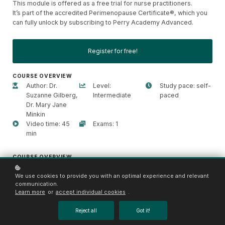
This module is offered as a free trial for nurse practitioners.
It’s part of the accredited Perimenopause Certificate®, which you
can fully unlock by subscribing to Perry Academy Advanced.
Register for free!
COURSE OVERVIEW
Author: Dr.
Level:
Study pace: self-
Suzanne Gilberg,
Intermediate
paced
Dr. Mary Jane
Minkin
Video time: 45
Exams: 1
min
COURSE OVERVIEW
This course provides a comprehensive, evidence-based approach to
recognizing, assessing, and managing perimenopause in clinical
We use cookies to provide you with an optimal experience and relevant
practice. Led by renowned experts Dr. Suzanne Gilberg and Dr. Mary
communication.
Jane Minkin, participants will gain a deep understanding of the
Learn more
or
accept individual cookies
.
physiological and hormonal changes of perimenopause, learn how to
conduct thorough and effective patient assessments, and address
Reject all
Got it!
common misconceptions that often delay or complicate care.
Special attention will be given to sexual health—an often-overlooked but