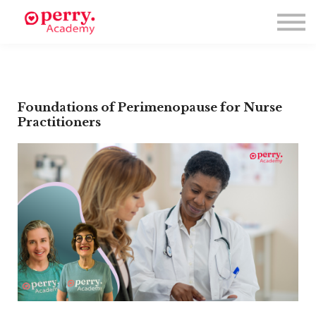
Events
Symposium 2026
Meet The Faculty
Resource Hub
Directory
Enroll
Foundations of Perimenopause for Nurse
Practitioners
Log in