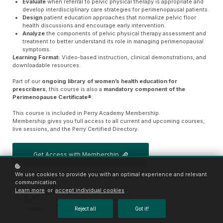
Evaluate
when referral to pelvic physical therapy is appropriate and
develop interdisciplinary care strategies for perimenopausal patients.
Design
patient education approaches that normalize pelvic floor
health discussions and encourage early intervention.
Analyze
the components of pelvic physical therapy assessment and
treatment to better understand its role in managing perimenopausal
symptoms.
Learning Format:
Video-based instruction, clinical demonstrations, and
downloadable resources.
Part of our
ongoing library of women’s health education for
prescribers
, this course is also a
mandatory component of the
Perimenopause Certificate®
.
This course is included in Perry Academy Membership.
Membership gives you full access to all current and upcoming courses,
live sessions, and the Perry Certified Directory.
Get Access with Membership
We use cookies to provide you with an optimal experience and relevant
communication.
Learn more
or
accept individual cookies
.
Reject all
Got it!