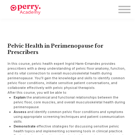
Events
Symposium 2026
Meet The Faculty
Resource Hub
Directory
Enroll
Pelvic Health in Perimenopause for
Prescribers
Log in
In this course, pelvic health expert Ingrid Harm-Ernandes provides
prescribers with a deep understanding of pelvic floor anatomy, function,
and its vital connection to overall musculoskeletal health during
perimenopause. You’ll gain the knowledge and skills to identify common
pelvic floor conditions, initiate sensitive patient conversations, and
collaborate effectively with pelvic physical therapists.
After this course, you will be able to:
Explain
the anatomical and functional relationships between the
pelvic floor, core muscles, and overall musculoskeletal health during
perimenopause.
Assess
and identify common pelvic floor conditions and symptoms
using appropriate screening techniques and patient communication
skills.
Demonstrate
effective strategies for discussing sensitive pelvic
health topics and implementing screening tools in clinical practice.