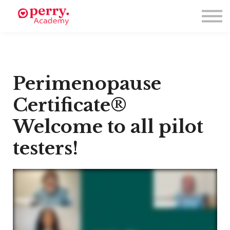
Events
Symposium 2026
Meet The Faculty
Resource Hub
Directory
Perimenopause
Enroll
Log in
Certificate®
Welcome to all pilot
testers!