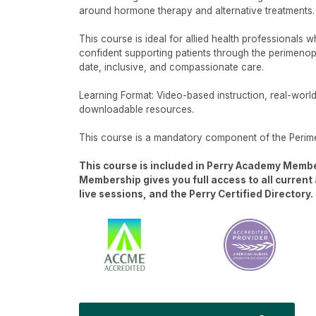
around hormone therapy and alternative treatments.
This course is ideal for allied health professionals 
confident supporting patients through the perimenopa
date, inclusive, and compassionate care.
Learning Format: Video-based instruction, real-worl
downloadable resources.
This course is a mandatory component of the Perim
This course is included in Perry Academy Memb
Membership gives you full access to all curren
live sessions, and the Perry Certified Directory.