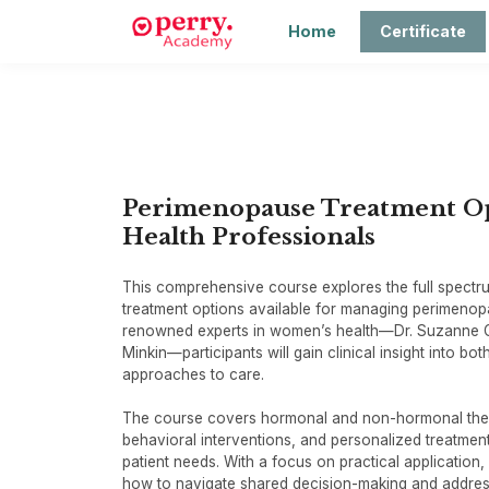
Home
Certificate
Perimenopause Treatment Opt
Health Professionals
This comprehensive course explores the full spect
treatment options available for managing perimeno
renowned experts in women’s health—Dr. Suzanne G
Minkin—participants will gain clinical insight into bo
approaches to care.
The course covers hormonal and non-hormonal thera
behavioral interventions, and personalized treatment
patient needs. With a focus on practical application, 
how to navigate shared decision-making and addr