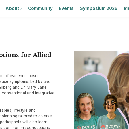
About
Community
Events
Symposium 2026
Me
ions for Allied
rum of evidence-based
pause symptoms. Led by two
ilberg and Dr. Mary Jane
th conventional and integrative
pies, lifestyle and
 planning tailored to diverse
participants will also learn
ess common misconceptions