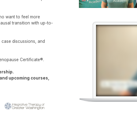
who want to feel more
usal transition with up-to-
d case discussions, and
enopause Certificate®.
ership.
t and upcoming courses,