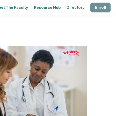
et The Faculty
Resource Hub
Directory
Enroll