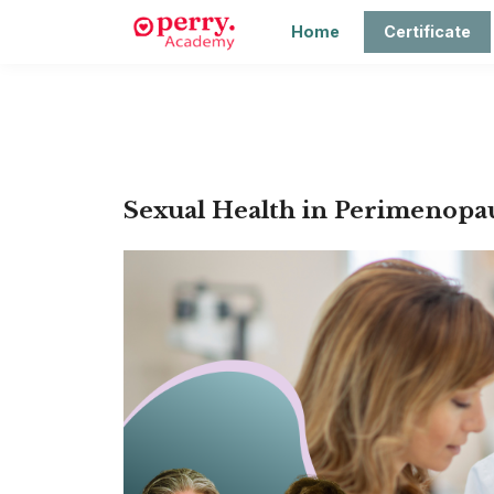
Home
Certificate
Sexual Health in Perimenopau