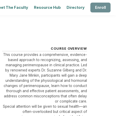
et The Faculty
Resource Hub
Directory
Enroll
COURSE OVERVIEW
This course provides a comprehensive, evidence-
based approach to recognizing, assessing, and
managing perimenopause in clinical practice. Led
by renowned experts Dr. Suzanne Gilberg and Dr.
Mary Jane Minkin, participants will gain a deep
understanding of the physiological and hormonal
changes of perimenopause, learn how to conduct
thorough and effective patient assessments, and
address common misconceptions that often delay
or complicate care.
Special attention will be given to sexual health—an
often-overlooked but critical aspect of