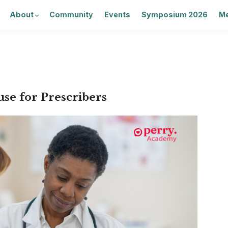
About
Community
Events
Symposium 2026
Me
se for Prescribers