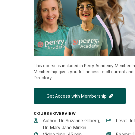
This course is included in Perry Academy Membersh
Membership gives you full access to all current and 
Directory.
Get Access with Membership
COURSE OVERVIEW
Author: Dr. Suzanne Gilberg,
Level: In
Dr. Mary Jane Minkin
Video time: 45 min
Exams: 1