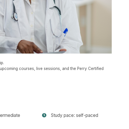
ip.
upcoming courses, live sessions, and the Perry Certified
termediate
Study pace: self-paced