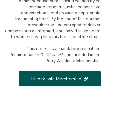
perimenopause care—including identifying
common concerns, initiating sensitive
conversations, and providing appropriate
treatment options. By the end of this course,
prescribers will be equipped to deliver
compassionate, informed, and individualized care
to women navigating this transitional life stage.
This course is a mandatory part of the
Perimenopause Certificate® and included in the
Perry Academy Membership.
Unlock with Membership