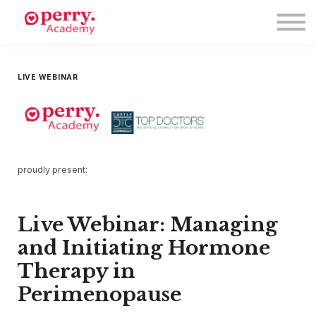
Events
Symposium 2026
Meet The Faculty
Resource Hub
LIVE WEBINAR
Directory
Enroll
Log in
proudly present:
Live Webinar: Managing
and Initiating Hormone
Therapy in
Perimenopause