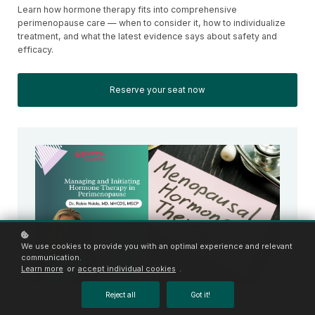
Learn how hormone therapy fits into comprehensive
perimenopause care — when to consider it, how to individualize
treatment, and what the latest evidence says about safety and
efficacy.
Reserve your seat now
We use cookies to provide you with an optimal experience and relevant
communication.
Learn more
or
accept individual cookies
.
Reject all
Got it!